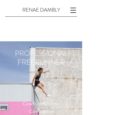
RENAE DAMBLY
PROFESSIONAL
FREERUNNER
Coach. Influencer.
Competitor