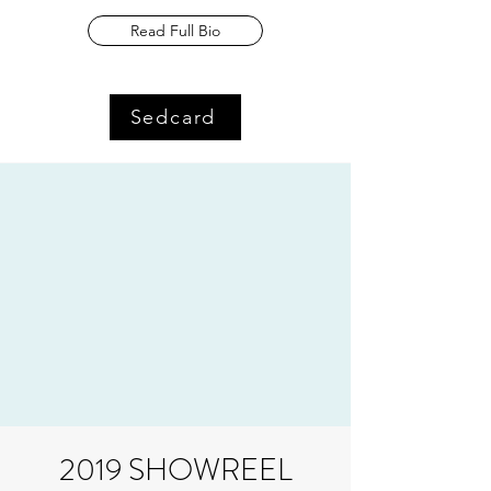
Read Full Bio
Sedcard
2019 SHOWREEL