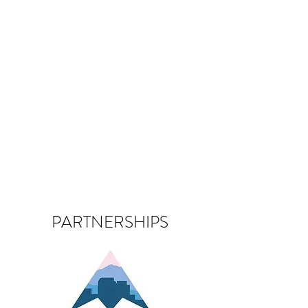
PARTNERSHIPS