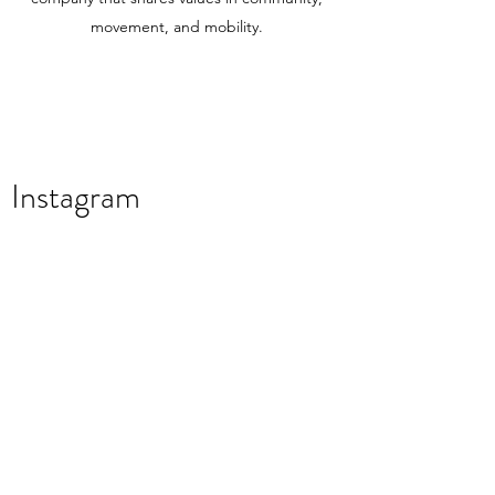
movement, and mobility.
Instagram