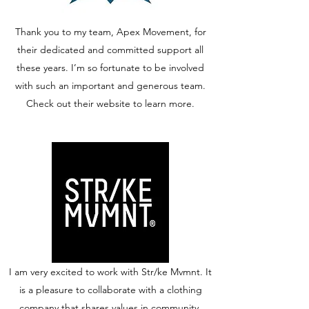
Thank you to my team, Apex Movement, for
their dedicated and committed support all
these years. I’m so fortunate to be involved
with such an important and generous team.
Check out their website to learn more.
I am very excited to work with Str/ke Mvmnt. It
is a pleasure to collaborate with a clothing
company that shares values in community,