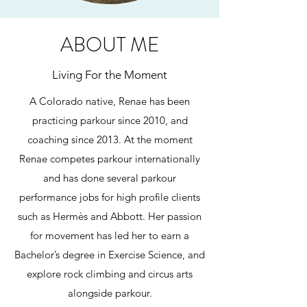
ABOUT ME
Living For the Moment
A Colorado native, Renae has been
practicing parkour since 2010, and
coaching since 2013. At the moment
Renae competes parkour internationally
and has done several parkour
performance jobs for high profile clients
such as Hermès and Abbott. Her passion
for movement has led her to earn a
Bachelor’s degree in Exercise Science, and
explore rock climbing and circus arts
alongside parkour.