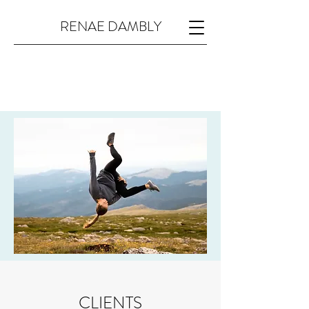
RENAE DAMBLY
CLIENTS