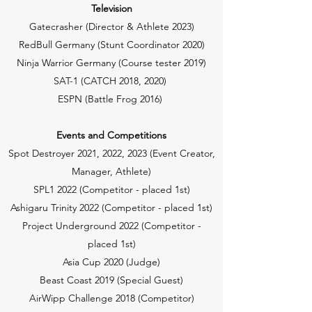
Television
Gatecrasher (Director & Athlete 2023)
RedBull Germany (Stunt Coordinator 2020)
Ninja Warrior Germany (Course tester 2019)
SAT-1 (CATCH 2018, 2020)
ESPN (Battle Frog 2016)
Events and Competitions
Spot Destroyer 2021, 2022, 2023 (Event Creator,
Manager, Athlete)
SPL1 2022 (Competitor - placed 1st)
Ashigaru Trinity 2022 (Competitor - placed 1st)
Project Underground 2022 (Competitor -
placed 1st)
Asia Cup 2020 (Judge)
Beast Coast 2019 (Special Guest)
AirWipp Challenge 2018 (Competitor)