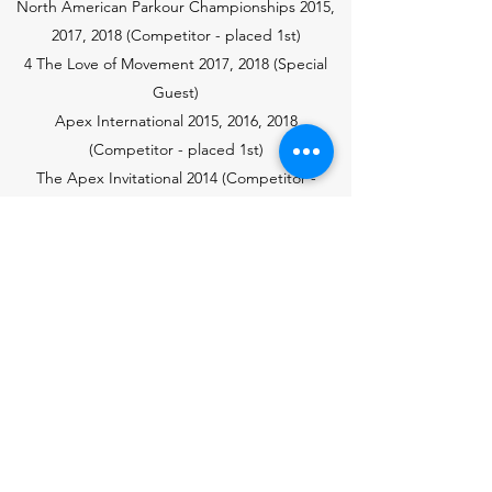
North American Parkour Championships 2015,
2017, 2018
(Competitor - placed 1st)
4 The Love of Movement 2017, 2018 (Special
Guest)
Apex International 2015, 2016, 2018
(Competitor - placed 1st)
The Apex Invitational 2014 (Competitor -
placed 1st)
Coaching and Workshops
MoveNYC
Gravity Defiers
Cirkus in Beweging
American Rendevous
Women's International Parkour Weekend
UGA Berlin
Die Halle Hamburg