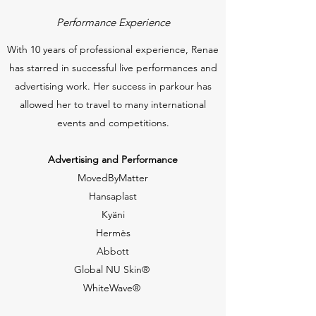
Performance Experience
With 10 years of professional experience, Renae
has starred in successful live performances and
advertising work. Her success in parkour has
allowed her to travel to many international
events and competitions.
Advertising and Performance
MovedByMatter
Hansaplast
Kyäni
Hermès
Abbott
Global NU Skin®
WhiteWave®